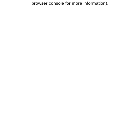
browser console for more information)
.