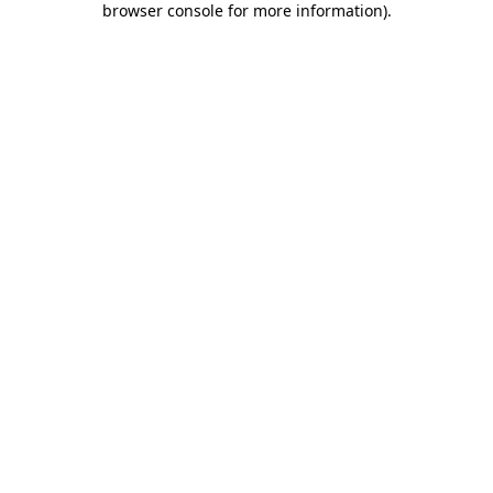
browser console for more information)
.