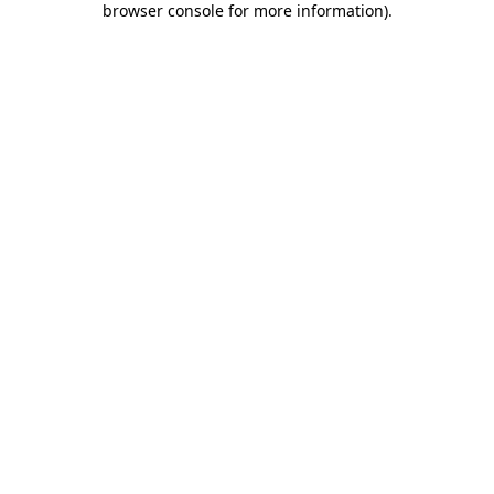
browser console for more information)
.