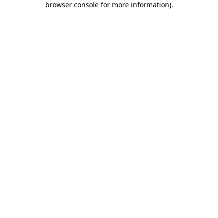
browser console for more information)
.