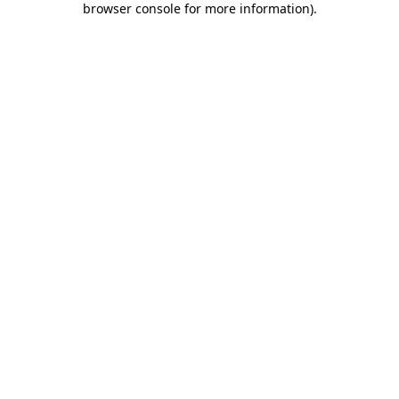
browser console for more information)
.