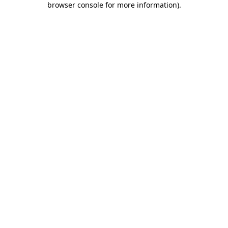
browser console for more information)
.