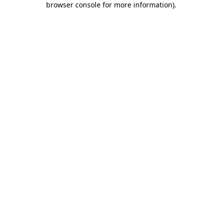
browser console for more information)
.