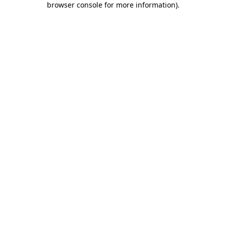
browser console for more information)
.